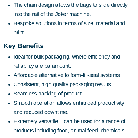
The chain design allows the bags to slide directly
into the rail of the Joker machine.
Bespoke solutions in terms of size, material and
print.
Key Benefits
Ideal for bulk packaging, where efficiency and
reliability are paramount.
Affordable alternative to form-fill-seal systems
Consistent, high-quality packaging results.
Seamless packing of product.
Smooth operation allows enhanced productivity
and reduced downtime.
Extremely versatile – can be used for a range of
products including food, animal feed, chemicals.