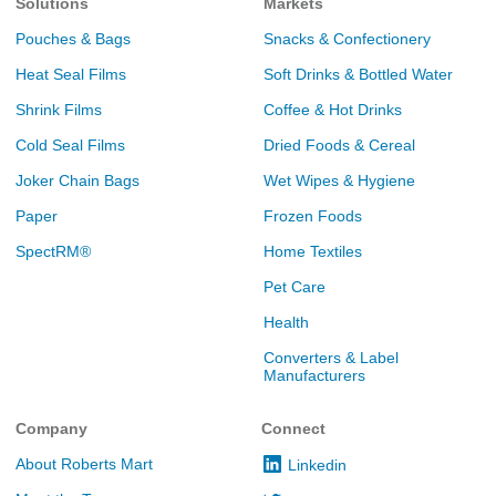
Solutions
Markets
Pouches & Bags
Snacks & Confectionery
Heat Seal Films
Soft Drinks & Bottled Water
Shrink Films
Coffee & Hot Drinks
Cold Seal Films
Dried Foods & Cereal
Joker Chain Bags
Wet Wipes & Hygiene
Paper
Frozen Foods
SpectRM®
Home Textiles
Pet Care
Health
Converters & Label
Manufacturers
Company
Connect
About Roberts Mart
Linkedin