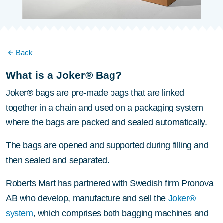
Back
What is a Joker® Bag?
Joker
®
bags are pre-made bags that are linked
together in a chain and used on a packaging system
where the bags are packed and sealed automatically.
The bags are opened and supported during filling and
then sealed and separated.
Roberts Mart has partnered with Swedish firm Pronova
AB who develop, manufacture and sell the
Joker®
system
, which comprises both bagging machines and