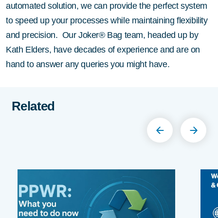
automated solution, we can provide the perfect system
to speed up your processes while maintaining flexibility
and precision. Our Joker® Bag team, headed up by
Kath Elders, have decades of experience and are on
hand to answer any queries you might have.
Related