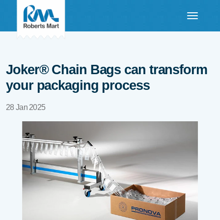
Joker® Chain Bags can transform
your packaging process
28 Jan 2025