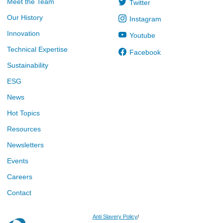
Meet the Team
Twitter
Our History
Instagram
Innovation
Youtube
Technical Expertise
Facebook
Sustainability
ESG
News
Hot Topics
Resources
Newsletters
Events
Careers
Contact
Anti Slavery Policy
/