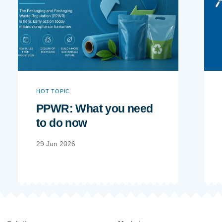
HOT TOPIC
PPWR: What you need
to do now
29 Jun 2026