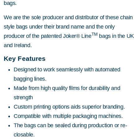
bags.
We are the sole producer and distributor of these chain
style bags under their brand name and the only
TM
producer of the patented Joker® Line
bags in the UK
and Ireland.
Key Features
Designed to work seamlessly with automated
bagging lines.
Made from high quality films for durability and
strength
Custom printing options aids superior branding.
Compatible with multiple packaging machines.
The bags can be sealed during production or re-
closable.