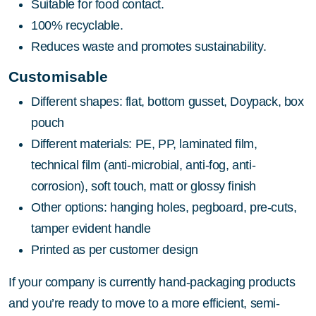
Suitable for food contact.
100% recyclable.
Reduces waste and promotes sustainability.
Customisable
Different shapes: flat, bottom gusset, Doypack, box
pouch
Different materials: PE, PP, laminated film,
technical film (anti-microbial, anti-fog, anti-
corrosion), soft touch, matt or glossy finish
Other options: hanging holes, pegboard, pre-cuts,
tamper evident handle
Printed as per customer design
If your company is currently hand-packaging products
and you’re ready to move to a more efficient, semi-