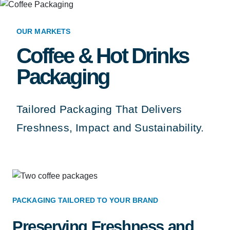
OUR MARKETS
Coffee & Hot Drinks
Packaging
Tailored Packaging That Delivers
Freshness, Impact and Sustainability.
PACKAGING TAILORED TO YOUR BRAND
Preserving Freshness and