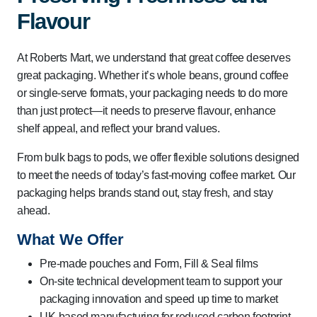
Flavour
At Roberts Mart, we understand that great coffee deserves
great packaging. Whether it’s whole beans, ground coffee
or single-serve formats, your packaging needs to do more
than just protect—it needs to preserve flavour, enhance
shelf appeal, and reflect your brand values.
From bulk bags to pods, we offer flexible solutions designed
to meet the needs of today’s fast-moving coffee market. Our
packaging helps brands stand out, stay fresh, and stay
ahead.
What We Offer
Pre-made pouches and Form, Fill & Seal films
On-site technical development team to support your
packaging innovation and speed up time to market
UK-based manufacturing for reduced carbon footprint