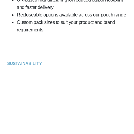
and faster delivery
Recloseable options available across our pouch range
Custom pack sizes to suit your product and brand
requirements
SUSTAINABILITY
Sustainable Materials That
Make a Difference
We’re proud to offer a growing range of sustainable
packaging options for coffee and hot drinks. From
compostable pod lids to recyclable stick packs and sachets,
our materials are designed to meet environmental goals