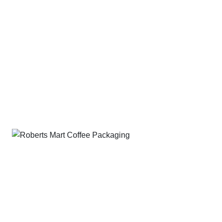
without compromising performance.
Our eco-friendly solutions
include:
Mono-material, bio-based and paper options
Heat sealable films with strong barrier properties
Compostable formats suitable for industrial or home
composting