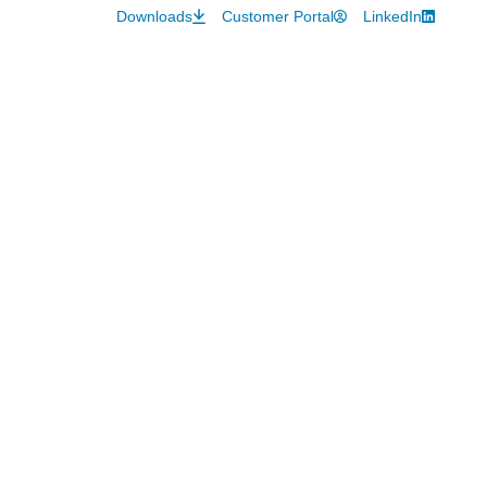
Downloads
Customer Portal
LinkedIn
About
Hot Topics
Careers
Contact