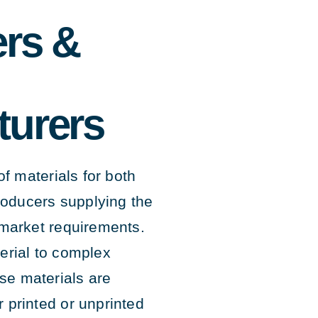
rs &
turers
f materials for both
roducers supplying the
market requirements.
rial to complex
ese materials are
r printed or unprinted