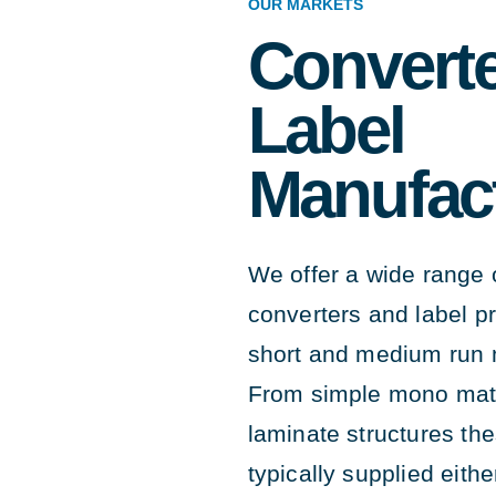
OUR MARKETS
Converte
Label
Manufac
We offer a wide range o
converters and label p
short and medium run 
From simple mono mate
laminate structures th
typically supplied eithe