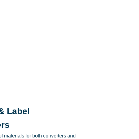
& Label
ers
f materials for both converters and