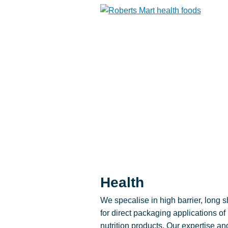
Health
We specalise in high barrier, long sh
for direct packaging applications of
nutrition products. Our expertise an