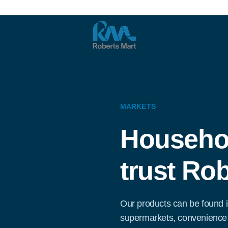
MARKETS
Househo
trust Rob
Our products can be found i
supermarkets, convenience 