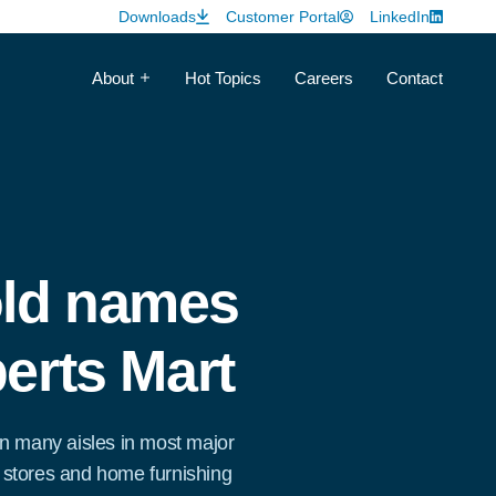
Downloads
Customer Portal
LinkedIn
About
Hot Topics
Careers
Contact
ld names
erts Mart
n many aisles in most major
stores and home furnishing