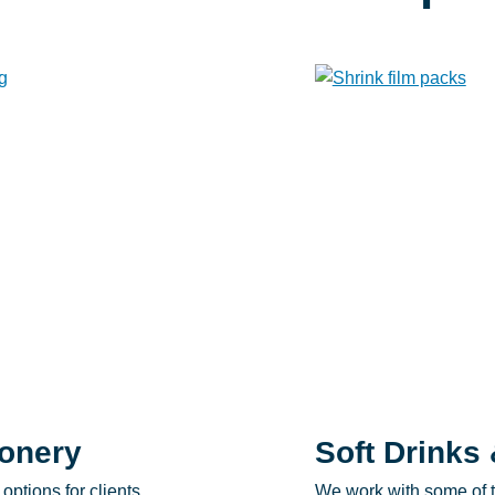
onery
Soft Drinks 
options for clients
We work with some of t