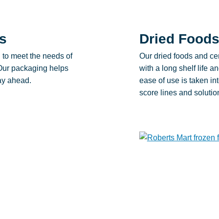
s
Dried Foods
d to meet the needs of
Our dried foods and cer
 Our packaging helps
with a long shelf life 
tay ahead.
ease of use is taken int
score lines and solutio