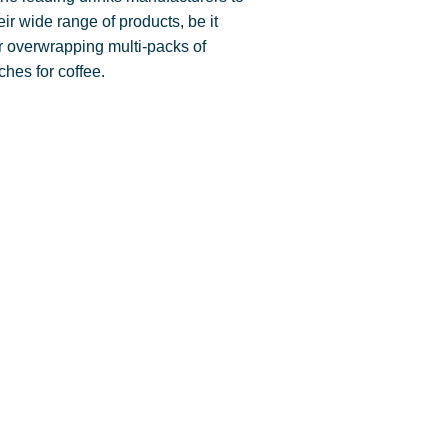
eir wide range of products, be it
for overwrapping multi-packs of
ches for coffee.