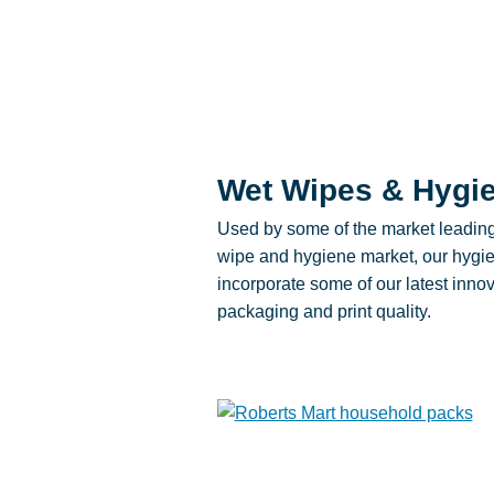
Wet Wipes & Hygi
Used by some of the market leadin
wipe and hygiene market, our hygie
incorporate some of our latest innov
packaging and print quality.