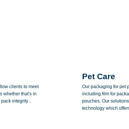
Pet Care
low clients to meet
Our packaging for pet 
 whether that's in
including film for pac
pack integrity .
pouches. Our solutions
technology which offers