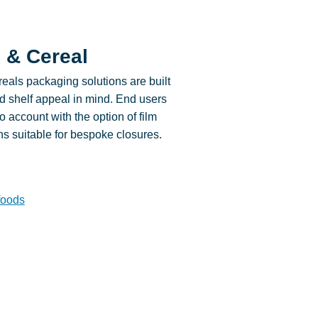
 & Cereal
eals packaging solutions are built
and shelf appeal in mind. End users
o account with the option of film
ns suitable for bespoke closures.