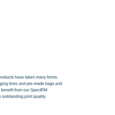
products have taken many forms,
kaging lines and pre-made bags and
 benefit from our SpectRM
 outstanding print quality.