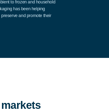
mbient to frozen and household
ckaging has been helping
, preserve and promote their
e markets