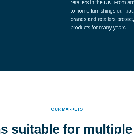
retailers in the UK. From a
to home furnishings our pa
brands and retailers protect
products for many years.
OUR MARKETS
s suitable for multipl