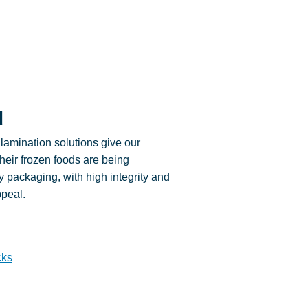
d
lamination solutions give our
their frozen foods are being
ty packaging, with high integrity and
ppeal.