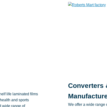
Converters 
elf life laminated films
Manufactur
 health and sports
We offer a wide range o
d wide range of