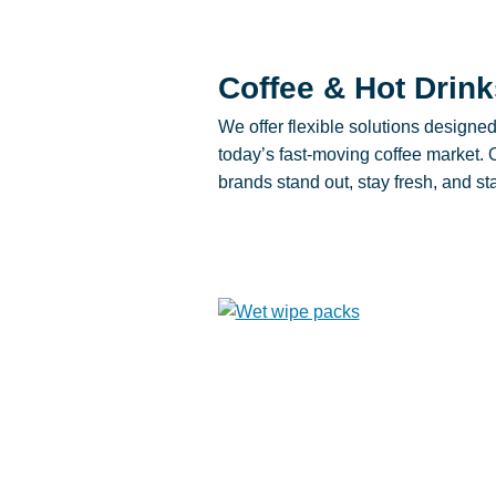
Coffee & Hot Drink
We offer flexible solutions designe
today’s fast-moving coffee market.
brands stand out, stay fresh, and s