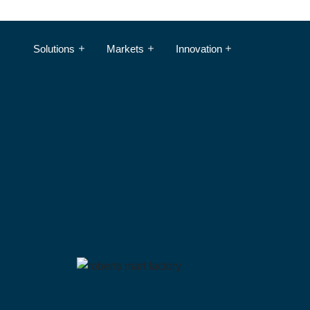
Solutions
Markets
Innovation