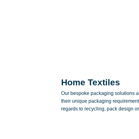
Home Textiles
Our bespoke packaging solutions al
their unique packaging requirements
regards to recycling, pack design or 