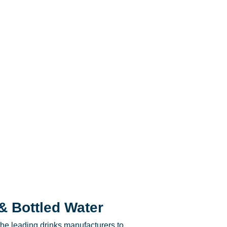
& Bottled Water
he leading drinks manufacturers to