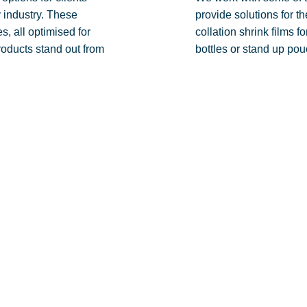
 industry. These
provide solutions for th
s, all optimised for
collation shrink films 
roducts stand out from
bottles or stand up pou