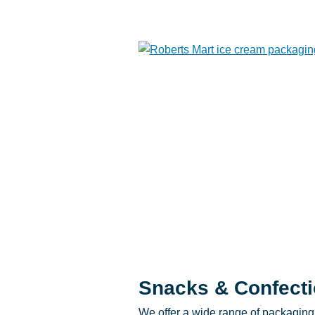
Snacks & Confecti
We offer a wide range of packaging 