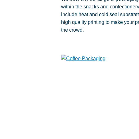
within the snacks and confectionery
include heat and cold seal substrate
high quality printing to make your p
the crowd.