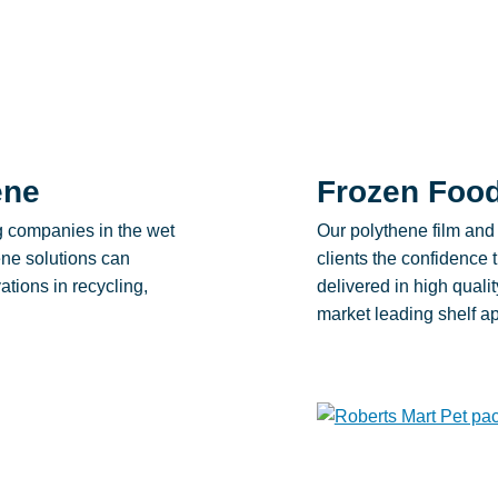
ene
Frozen Foo
g companies in the wet
Our polythene film and 
ne solutions can
clients the confidence 
ations in recycling,
delivered in high quali
market leading shelf a