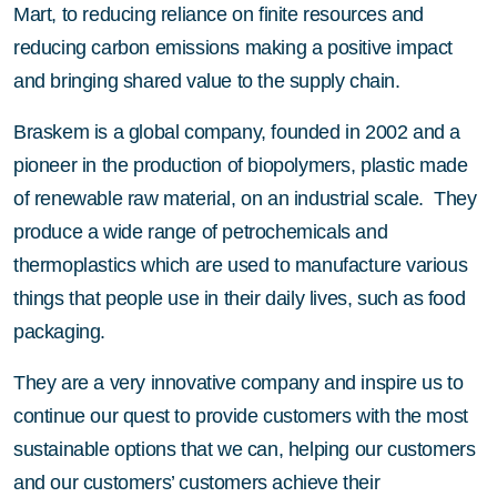
Mart, to reducing reliance on finite resources and
reducing carbon emissions making a positive impact
and bringing shared value to the supply chain.
Braskem is a global company, founded in 2002 and a
pioneer in the production of biopolymers, plastic made
of renewable raw material, on an industrial scale. They
produce a wide range of petrochemicals and
thermoplastics which are used to manufacture various
things that people use in their daily lives, such as food
packaging.
They are a very innovative company and inspire us to
continue our quest to provide customers with the most
sustainable options that we can, helping our customers
and our customers’ customers achieve their