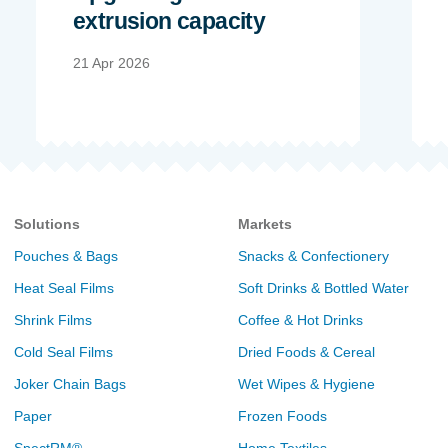
extrusion capacity
21 Apr 2026
Solutions
Markets
Pouches & Bags
Snacks & Confectionery
Heat Seal Films
Soft Drinks & Bottled Water
Shrink Films
Coffee & Hot Drinks
Cold Seal Films
Dried Foods & Cereal
Joker Chain Bags
Wet Wipes & Hygiene
Paper
Frozen Foods
SpectRM®
Home Textiles