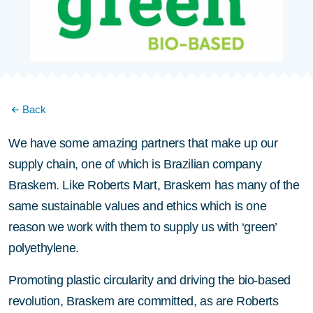
Back
We have some amazing partners that make up our
supply chain, one of which is Brazilian company
Braskem. Like Roberts Mart, Braskem has many of the
same sustainable values and ethics which is one
reason we work with them to supply us with ‘green’
polyethylene.
Promoting plastic circularity and driving the bio-based
revolution, Braskem are committed, as are Roberts