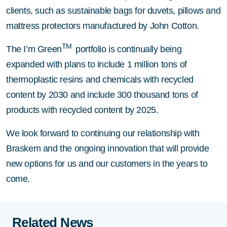
clients, such as sustainable bags for duvets, pillows and
mattress protectors manufactured by John Cotton.
TM
The I’m Green
portfolio is continually being
expanded with plans to include 1 million tons of
thermoplastic resins and chemicals with recycled
content by 2030 and include 300 thousand tons of
products with recycled content by 2025.
We look forward to continuing our relationship with
Braskem and the ongoing innovation that will provide
new options for us and our customers in the years to
come.
Related News