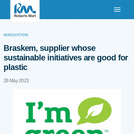
INNOVATION
Braskem, supplier whose
sustainable initiatives are good for
plastic
26 May 2023