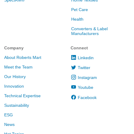
Pet Care
Health
Converters & Label
Manufacturers
Company
Connect
About Roberts Mart
Linkedin
Meet the Team
Twitter
Our History
Instagram
Innovation
Youtube
Technical Expertise
Facebook
Sustainability
ESG
News
Hot Topics