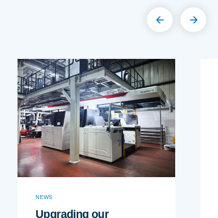
NEWS
Upgrading our