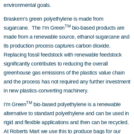
environmental goals.
Braskem’s green polyethylene is made from
TM
sugarcane. The I’m Green
bio-based products are
made from a renewable source, ethanol sugarcane and
its production process captures carbon dioxide.
Replacing fossil feedstock with renewable feedstock
significantly contributes to reducing the overall
greenhouse gas emissions of the plastics value chain
and the process has not required any further investment
in new plastics-converting machinery.
TM
I’m Green
bio-based polyethylene is a renewable
alternative to standard polyethylene and can be used in
rigid and flexible applications and then can be recycled.
At Roberts Mart we use this to produce bags for our